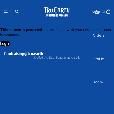
Shop All
This content is protected
- please log in with your customer account
to continue.
Orders
Log in
fundraising@tru.earth
© 2026
Tru Earth Fundraising Canada
Profile
More